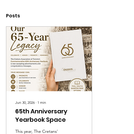
Posts
Jun 30, 2026
∙
1
min
65th Anniversary
Yearbook Space
This year, The Cretans'