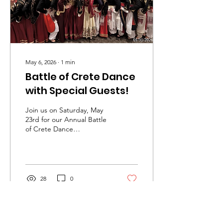
nurture and grow the...
May 6, 2026
∙
1
min
Battle of Crete Dance
with Special Guests!
Join us on Saturday, May
23rd for our Annual Battle
of Crete Dance
Celebration! Enjoy a night
of Cretan music and
dance, featuring live
musicians from Crete,
Nikos Lagoudakis and
28
0
musical guests. We are
also excited to welcome
special guests from the
Cretan Association