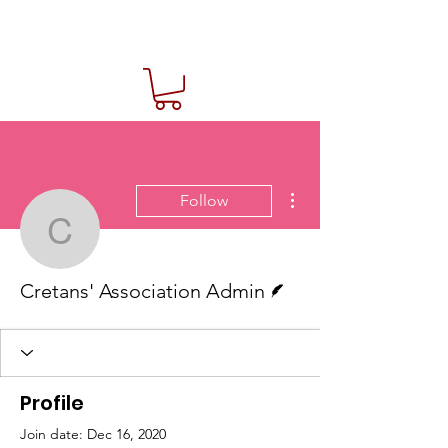
More actions
Follow
Cretans' Association Ad
Writer
Cretans' Association Admin
Profile
Join date: Dec 16, 2020