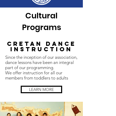
Cultural
Programs
Cretan Dance
Instruction
Since the inception of our association,
dance lessons have been an integral
part of our programming.
We offer instruction for all our
members from toddlers to adults
LEARN MORE