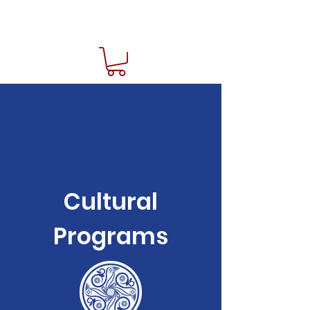
Cultural
Programs