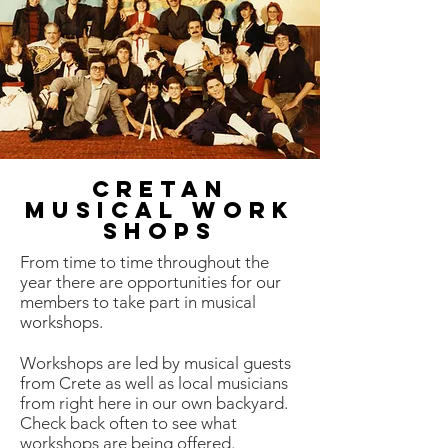
Cretan
Musical work
shops
From time to time throughout the
year there are opportunities for our
members to take part in musical
workshops.
Workshops are led by musical guests
from Crete as well as local musicians
from right here in our own backyard.
Check back often to see what
workshops are being offered.