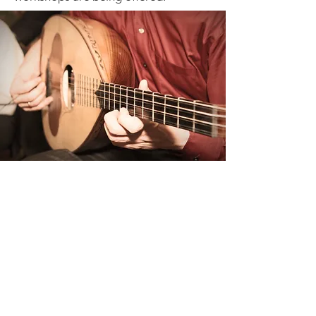
Dance
Cretans' Association of
Toronto "Knossos"