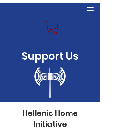
Support Us
Hellenic Home
Initiative