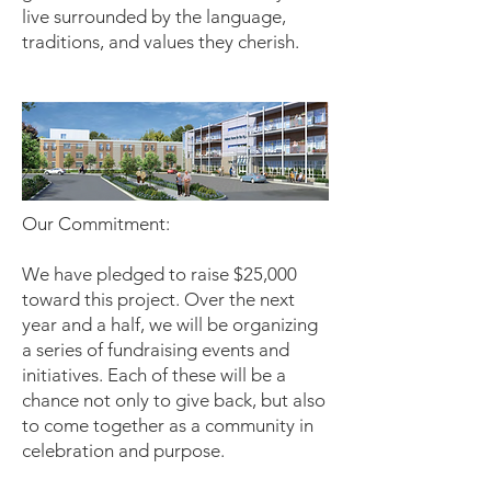
live surrounded by the language,
traditions, and values they cherish.
Our Commitment:
We have pledged to raise $25,000
toward this project. Over the next
year and a half, we will be organizing
a series of fundraising events and
initiatives. Each of these will be a
chance not only to give back, but also
to come together as a community in
celebration and purpose.