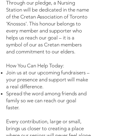
Through our pledge, a Nursing
Station will be dedicated in the name
of the Cretan Association of Toronto
'Knossos'. This honour belongs to
every member and supporter who
helps us reach our goal – it is a
symbol of our as Cretan members
and commitment to our elders.
How You Can Help Today:
Join us at our upcoming fundraisers –
your presence and support will make
a real difference.
Spread the word among friends and
family so we can reach our goal
faster.
Every contribution, large or small,
brings us closer to creating a place
where our seniors will never feel alone