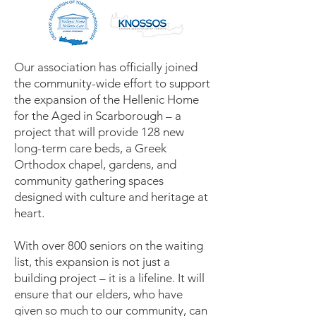
Our association has officially joined
the community-wide effort to support
the expansion of the Hellenic Home
for the Aged in Scarborough – a
project that will provide 128 new
long-term care beds, a Greek
Orthodox chapel, gardens, and
community gathering spaces
designed with culture and heritage at
heart.
With over 800 seniors on the waiting
list, this expansion is not just a
building project – it is a lifeline. It will
ensure that our elders, who have
given so much to our community, can