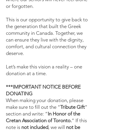
or forgotten.
This is our opportunity to give back to
the generation that built the Greek
community in Canada. Together, we
can ensure they live with the dignity,
comfort, and cultural connection they
deserve.
Let’s make this vision a reality – one
donation at a time.
***IMPORTANT NOTICE BEFORE
DONATING
When making your donation, please
make sure to fill out the “
Tribute Gift
”
section and write: “
In Honor of the
Cretan Association of Toronto.
” If this
note is
not included
, we will
not be