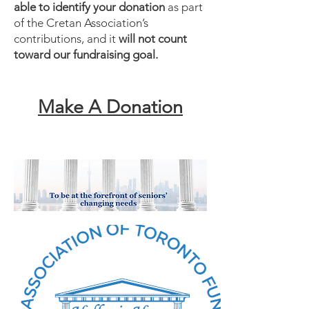
able to identify your donation
as part
of the Cretan Association’s
contributions, and it
will not count
toward our fundraising goal.
Make A Donation