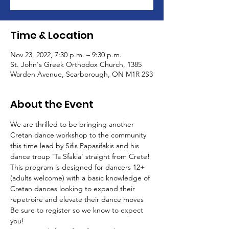
Time & Location
Nov 23, 2022, 7:30 p.m. – 9:30 p.m.
St. John's Greek Orthodox Church, 1385
Warden Avenue, Scarborough, ON M1R 2S3
About the Event
We are thrilled to be bringing another 
Cretan dance workshop to the community 
this time lead by Sifis Papasifakis and his 
dance troup 'Ta Sfakia' straight from Crete!
This program is designed for dancers 12+ 
(adults welcome) with a basic knowledge of 
Cretan dances looking to expand their 
repetroire and elevate their dance moves
Be sure to register so we know to expect 
you! 