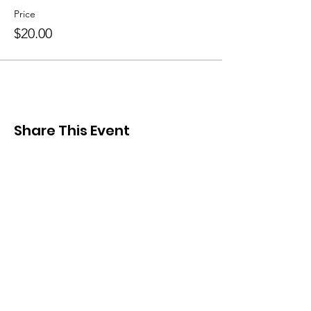
Price
$20.00
Share This Event
Cretans' Association of
Toronto "Knossos"
Stay Connected