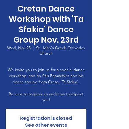
Cretan Dance
Workshop with 'Ta
Sfakia' Dance
Group Nov. 23rd
Wed, Nov 23
  |  
St. John's Greek Orthodox
Church
We invite you to join us for a special dance
workshop lead by Sifis Papasifakis and his
dance troupe from Crete, 'Ta Sfakia'.
Be sure to register so we know to expect
you!
Registration is closed
See other events