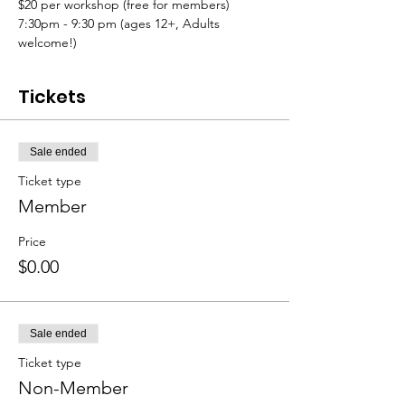
$20 per workshop (free for members)
7:30pm - 9:30 pm (ages 12+, Adults 
welcome!)
Tickets
Sale ended
Ticket type
Member
Price
$0.00
Sale ended
Ticket type
Non-Member