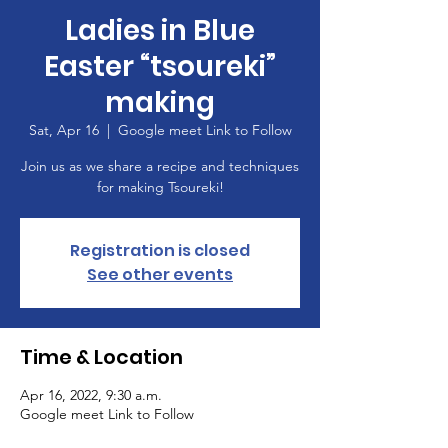
Ladies in Blue
Easter “tsoureki”
making
Sat, Apr 16
  |  
Google meet Link to Follow
Join us as we share a recipe and techniques
for making Tsoureki!
Registration is closed
See other events
Time & Location
Apr 16, 2022, 9:30 a.m.
Google meet Link to Follow