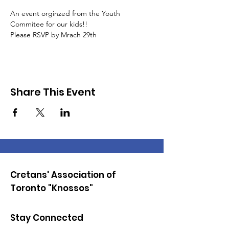
An event orginzed from the Youth 
Commitee for our kids!!
Please RSVP by Mrach 29th
Share This Event
Cretans' Association of
Toronto "Knossos"
Stay Connected