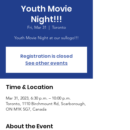
Youth Movie
Night!!!
Fri, Mar 31
  |  
Toronto
Youth Movie Night at our sullogo!!!
Registration is closed
See other events
Time & Location
Mar 31, 2023, 6:30 p.m. – 10:00 p.m.
Toronto, 1110 Birchmount Rd, Scarborough,
ON M1K 5G7, Canada
About the Event