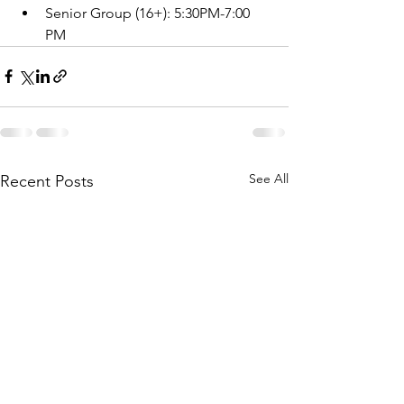
Senior Group (16+): 5:30PM-7:00 
PM
See All
Recent Posts