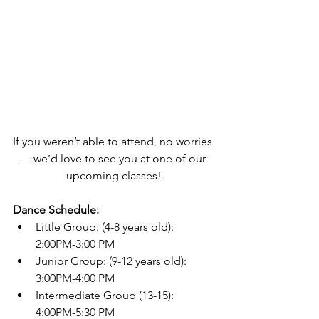
If you weren’t able to attend, no worries 
— we’d love to see you at one of our 
upcoming classes!
Dance Schedule:
Little Group: (4-8 years old): 
2:00PM-3:00 PM
Junior Group: (9-12 years old): 
3:00PM-4:00 PM
Intermediate Group (13-15): 
4:00PM-5:30 PM