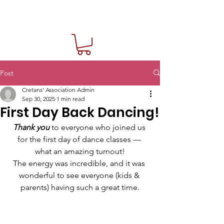
Post
Cretans' Association Admin
Sep 30, 2025
1 min read
First Day Back Dancing!
Thank you
 to everyone who joined us 
for the first day of dance classes — 
what an amazing turnout!
The energy was incredible, and it was 
wonderful to see everyone (kids & 
parents) having such a great time.