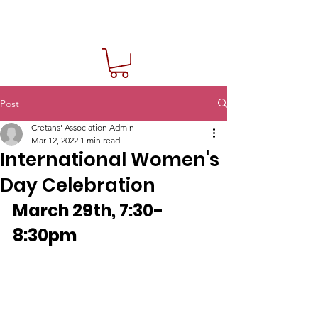
Post
Cretans' Association Admin
Mar 12, 2022
1 min read
International Women's
Day Celebration
March 29th, 7:30-
8:30pm