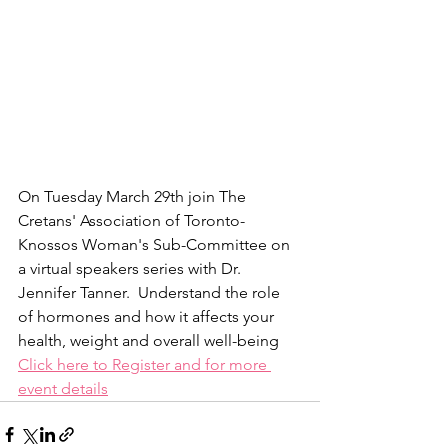
On Tuesday March 29th join The 
Cretans' Association of Toronto-
Knossos Woman's Sub-Committee on 
a virtual speakers series with Dr. 
Jennifer Tanner.  Understand the role 
of hormones and how it affects your 
health, weight and overall well-being
Click here to Register and for more 
event details