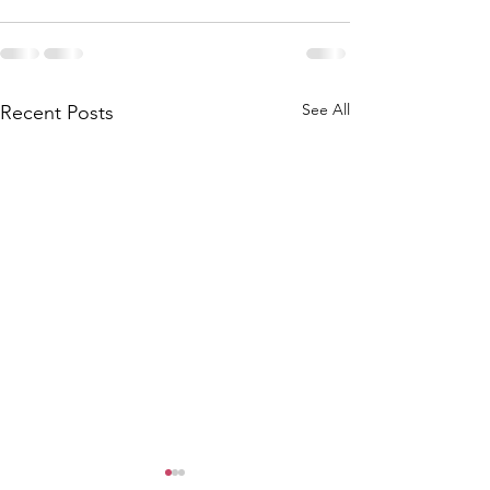
See All
Recent Posts