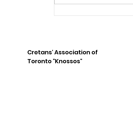
65th Anniversary
Yearbook Space
Cretans' Association of
Toronto "Knossos"