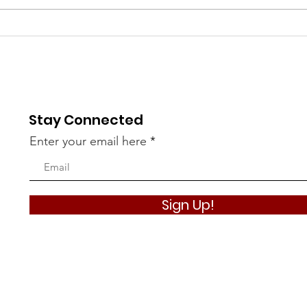
Battle of Crete Dance
Than
with Special Guests!
Spon
Cre
Cal
Stay Connected
Enter your email here
Sign Up!