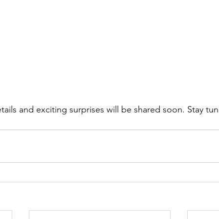
ails and exciting surprises will be shared soon. Stay tu