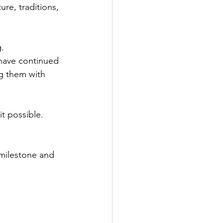
re, traditions, 
g.
have continued 
g them with 
t possible.
milestone and 