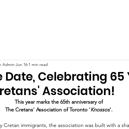
s
Events
Scholarships and Awards
Support Us
Membe
on Admin
Jun 16
1 min read
 Date, Celebrating 65
retans' Association!
This year marks the 65th anniversary of
The Cretans' Association of Toronto '
Knossos
'.
 Cretan immigrants, the association was built with a shar