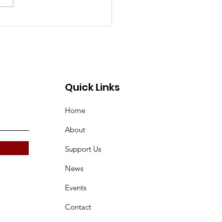
k you to the
sors of our 2026
tan Landmarks
endar!
Quick Links
Home
About
Support Us
News
Events
Contact