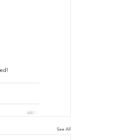
ned!
See All