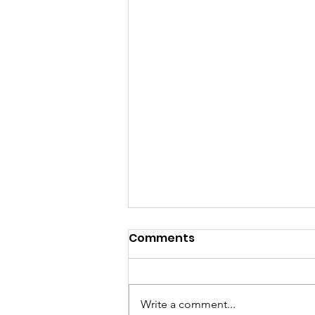
Comments
Write a comment...