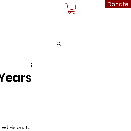
Donate
rships
Shop
More...
 Years
ed vision: to 