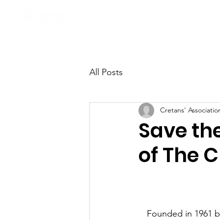
News
Cultural Program
All Posts
Cretans' Associati
Save the
of The C
Founded in 1961 by