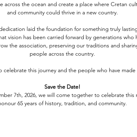
e across the ocean and create a place where Cretan cultu
and community could thrive in a new country.
dedication laid the foundation for something truly lastin
hat vision has been carried forward by generations who 
row the association, preserving our traditions and sharin
people across the country.
 celebrate this journey and the people who have made i
Save the Date!
ber 7th, 2026, we will come together to celebrate this 
honour 65 years of history, tradition, and community.