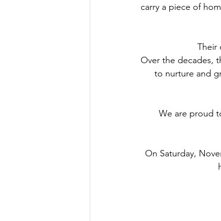
carry a piece of hom
Their 
Over the decades, t
to nurture and g
We are proud to
On Saturday, Novem