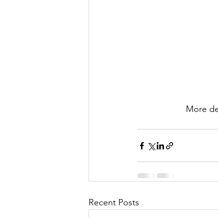
More det
Recent Posts